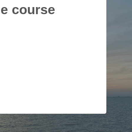
le course