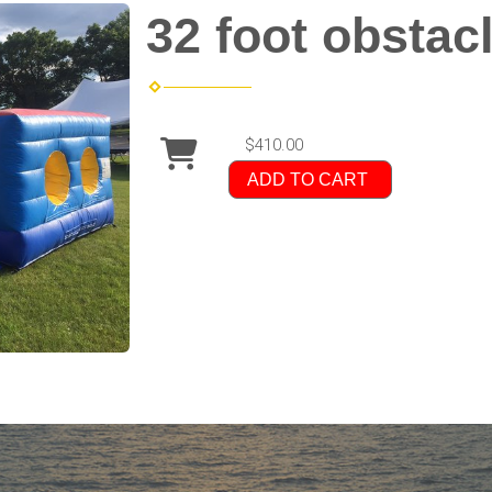
32 foot obstac
$410.00
ADD TO CART