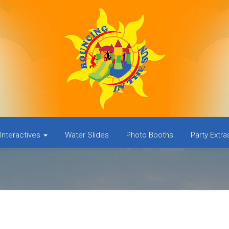
Interactives
Water Slides
Photo Booths
Party Extr