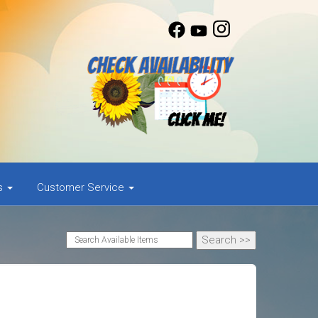
as
Customer Service