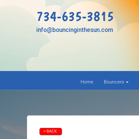
734-635-3815
info@bouncinginthesun.com
Home
Bouncers
< BACK