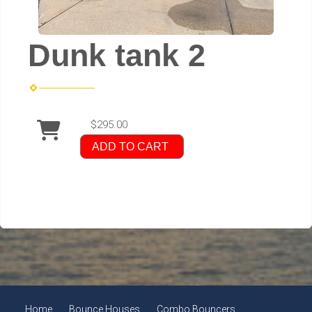
Dunk tank 2
$295.00
ADD TO CART
Home
Bounce Houses
Combo Bouncers