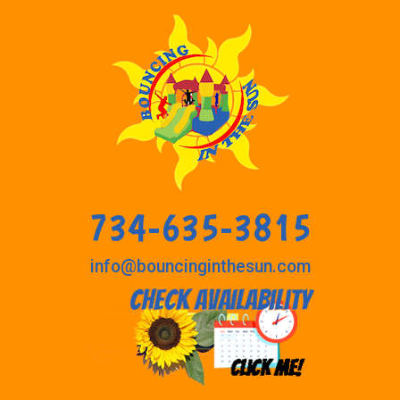
734-635-3815
info@bouncinginthesun.com