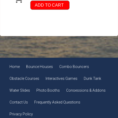
ADD TO CART
Home
Bounce Houses
Combo Bouncers
Obstacle Courses
Interactives Games
Dunk Tank
Water Slides
Photo Booths
Consessions & Addons
Contact Us
Frequently Asked Questions
Privacy Policy