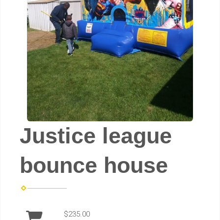
Justice league
bounce house
$235.00