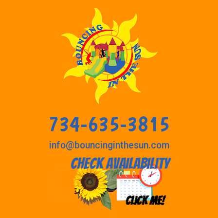
734-635-3815
info@bouncinginthesun.com